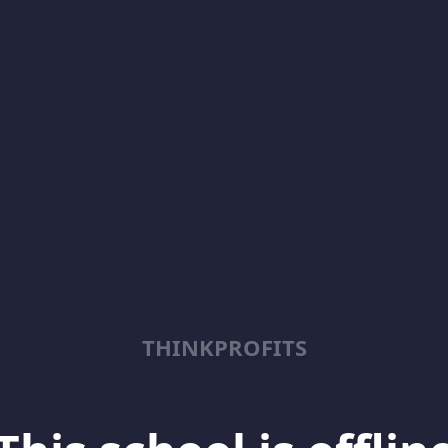
THINKPROFITS