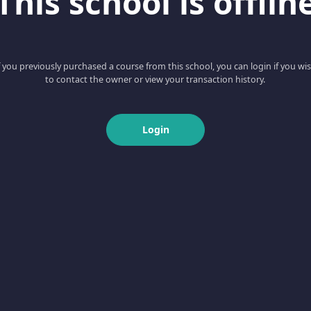
This school is offlin
f you previously purchased a course from this school, you can login if you wi
to contact the owner or view your transaction history.
Login