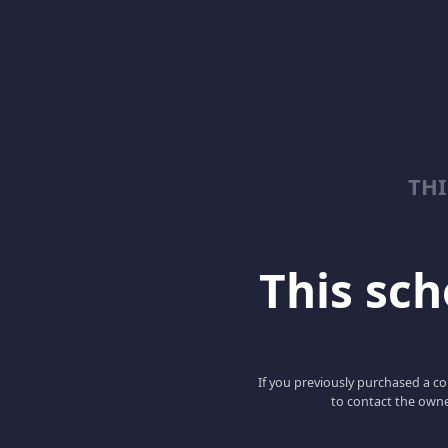
TH
This scho
If you previously purchased a co
to contact the owne